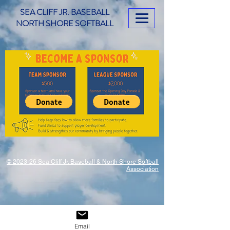
SEA CLIFF JR. BASEBALL
NORTH SHORE SOFTBALL
© 2023-26 Sea Cliff Jr. Baseball & North Shore Softball
Association
Email